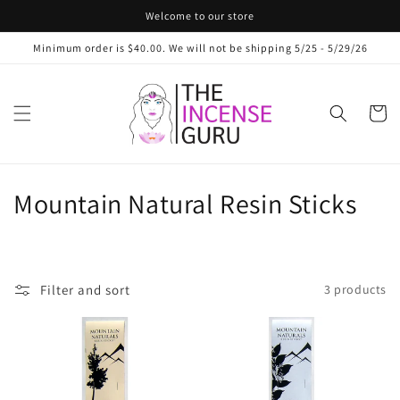
Skip to
Welcome to our store
content
Minimum order is $40.00. We will not be shipping 5/25 - 5/29/26
Cart
C
Mountain Natural Resin Sticks
o
l
Filter and sort
3 products
l
e
c