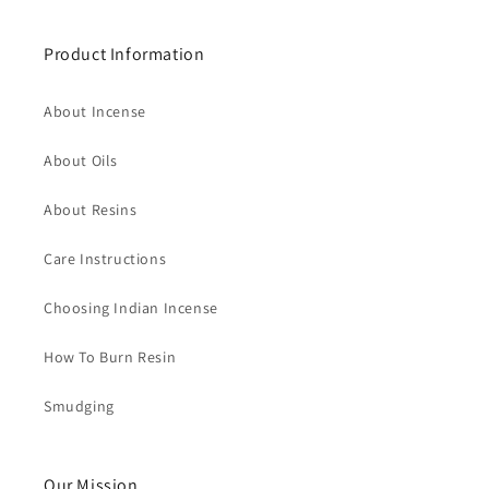
Product Information
About Incense
About Oils
About Resins
Care Instructions
Choosing Indian Incense
How To Burn Resin
Smudging
Our Mission