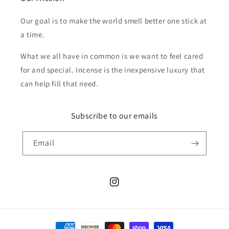
Our goal is to make the world smell better one stick at
a time.
What we all have in common is we want to feel cared
for and special. Incense is the inexpensive luxury that
can help fill that need.
Subscribe to our emails
Email
Instagram
Payment