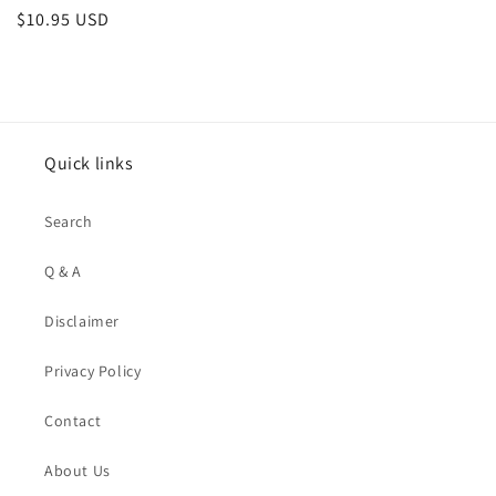
Regular
$10.95 USD
price
Quick links
Search
Q & A
Disclaimer
Privacy Policy
Contact
About Us