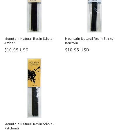
t
i
o
n
Mountain Natural Resin Sticks -
Mountain Natural Resin Sticks -
Amber
Benzoin
:
Regular
$10.95 USD
Regular
$10.95 USD
price
price
Mountain Natural Resin Sticks -
Patchouli