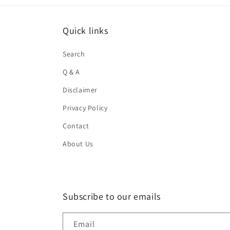
Quick links
Search
Q & A
Disclaimer
Privacy Policy
Contact
About Us
Subscribe to our emails
Email