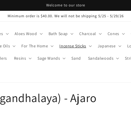
Welcome to our store
Minimum order is $40.00. We will not be shipping 5/25 - 5/29/26
es
Aloes Wood
Bath Soap
Charcoal
Cones
e Oils
For The Home
Incense Sticks
Japanese
L
ers
Resins
Sage Wands
Sand
Sandalwoods
Str
ugandhalaya) - Ajaro