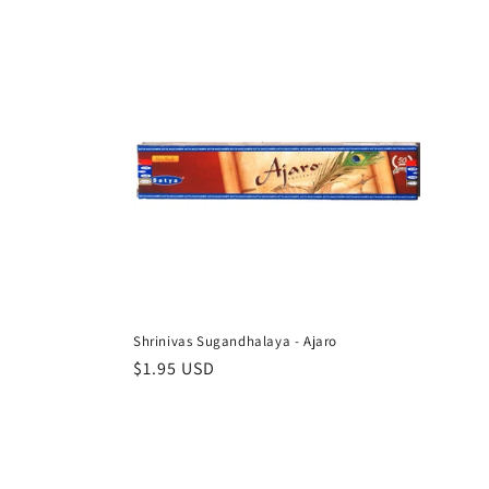
l
e
c
t
i
o
Shrinivas Sugandhalaya - Ajaro
n
Regular
$1.95 USD
price
: