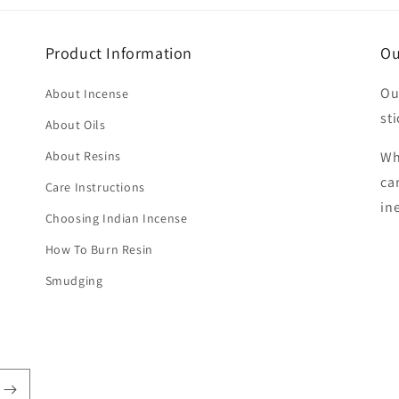
Product Information
Ou
Ou
About Incense
sti
About Oils
About Resins
Wh
ca
Care Instructions
in
Choosing Indian Incense
How To Burn Resin
Smudging