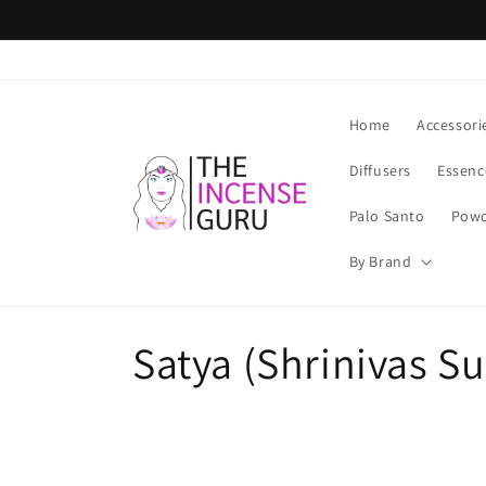
Skip to
content
Home
Accessori
Diffusers
Essenc
Palo Santo
Powd
By Brand
C
Satya (Shrinivas S
o
l