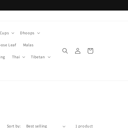
Cups
Dhoops
oose Leaf
Malas
Log
Cart
in
ing
Thai
Tibetan
Sort by:
1 product