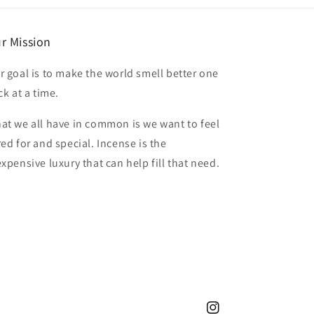
r Mission
r goal is to make the world smell better one
ck at a time.
at we all have in common is we want to feel
red for and special. Incense is the
expensive luxury that can help fill that need.