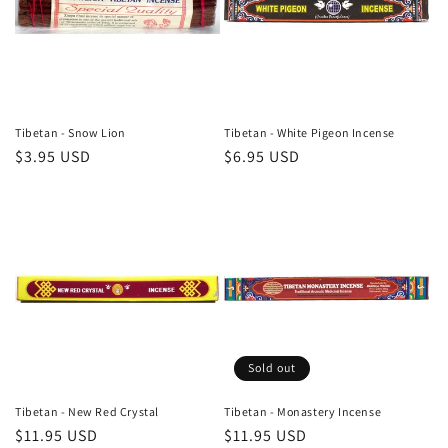
t
i
o
n
Tibetan - Snow Lion
Tibetan - White Pigeon Incense
Regular
$3.95 USD
Regular
$6.95 USD
:
price
price
Sold out
Tibetan - New Red Crystal
Tibetan - Monastery Incense
Regular
$11.95 USD
Regular
$11.95 USD