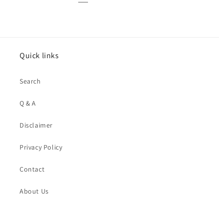
Quick links
Search
Q & A
Disclaimer
Privacy Policy
Contact
About Us