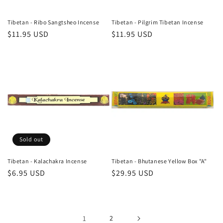
Tibetan - Ribo Sangtsheo Incense
Tibetan - Pilgrim Tibetan Incense
Regular
$11.95 USD
Regular
$11.95 USD
price
price
Sold out
Tibetan - Kalachakra Incense
Tibetan - Bhutanese Yellow Box "A"
Regular
$6.95 USD
Regular
$29.95 USD
price
price
1
2