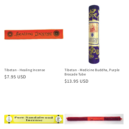
price
price
Tibetan - Healing Incense
Tibetan - Medicine Buddha, Purple
Brocade Tube
Regular
$7.95 USD
Regular
$13.95 USD
price
price