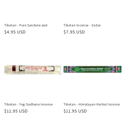
Tibetan - Pure Sandalw ood
Tibetan Incense - Cedar
Regular
$4.95 USD
Regular
$7.95 USD
price
price
Tibetan - Yog-Sadhana Incense
Tibetan - Himalayan Herbal Incense
Regular
$11.95 USD
Regular
$11.95 USD
price
price