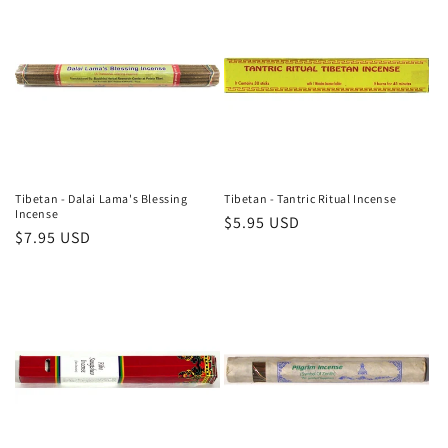
Tibetan - Dalai Lama's Blessing
Tibetan - Tantric Ritual Incense
Incense
Regular
$5.95 USD
Regular
$7.95 USD
price
price