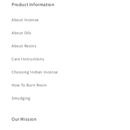
Product Information
About Incense
About Oils
About Resins
Care Instructions
Choosing Indian Incense
How To Burn Resin
Smudging
Our Mission