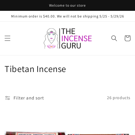
Skip to
Welcome to our store
content
Minimum order is $40.00. We will not be shipping 5/25 - 5/29/26
Cart
C
Tibetan Incense
o
l
Filter and sort
26 products
l
e
c