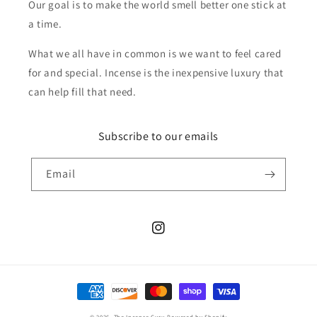
Our goal is to make the world smell better one stick at
a time.
What we all have in common is we want to feel cared
for and special. Incense is the inexpensive luxury that
can help fill that need.
Subscribe to our emails
Email
Instagram
Payment
methods
© 2026,
The Incense Guru
Powered by Shopify